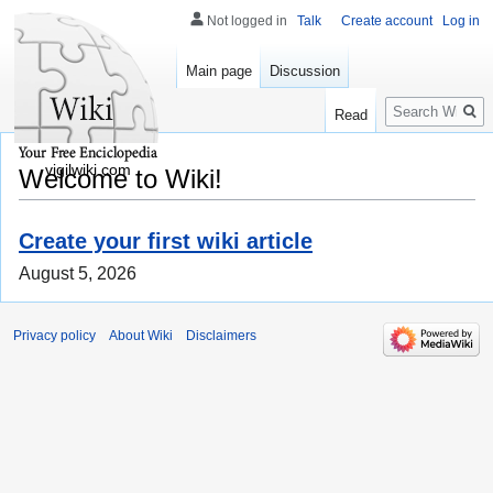
Not logged in
Talk
Create account
Log in
Main page
Discussion
Search
Read
vigilwiki.com
Welcome to Wiki!
Create your first wiki article
August 5, 2026
Privacy policy
About Wiki
Disclaimers